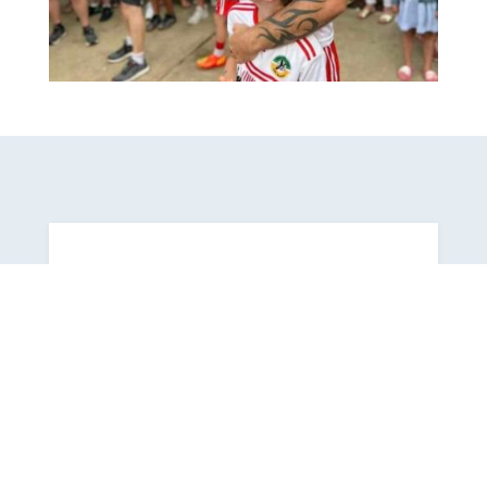

Latest News On Facebook
Follow us on
Facebook
for all the
latest news.