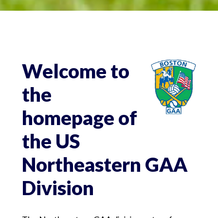
Welcome to
the
homepage of
the US
Northeastern GAA
Division