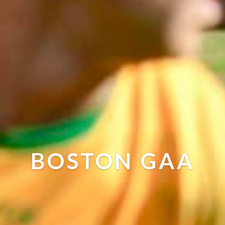
BOSTON GAA