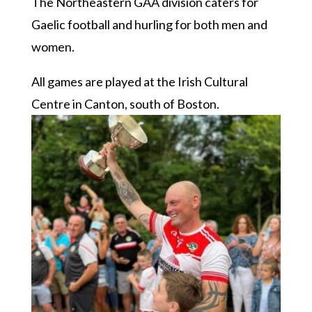
The Northeastern GAA division caters for
Gaelic football and hurling for both men and
women.
All games are played at the Irish Cultural
Centre in Canton, south of Boston.